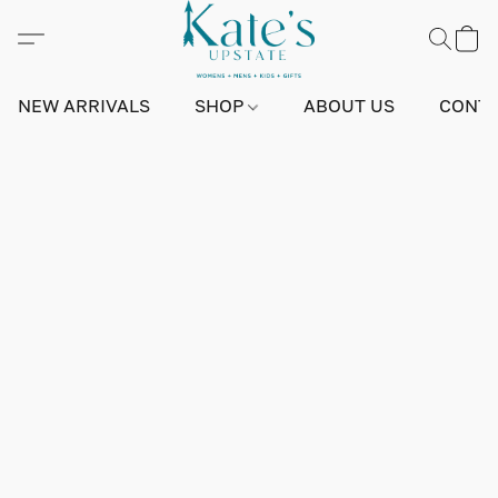
NEW ARRIVALS
SHOP
ABOUT US
CONTA