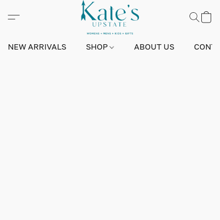
NEW ARRIVALS
SHOP
ABOUT US
CONTA