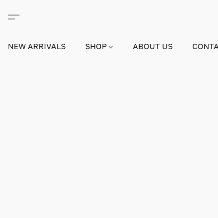
NEW ARRIVALS
SHOP
ABOUT US
CONTA