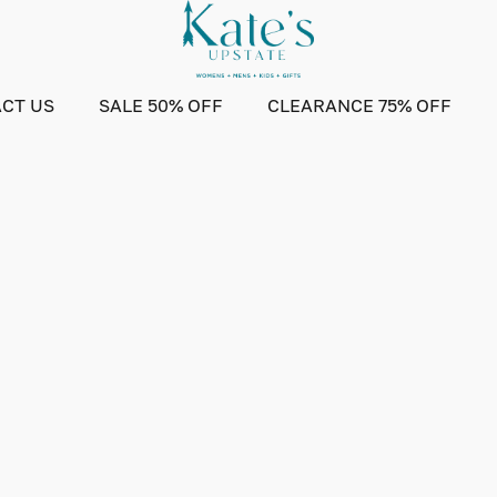
CT US
SALE 50% OFF
CLEARANCE 75% OFF