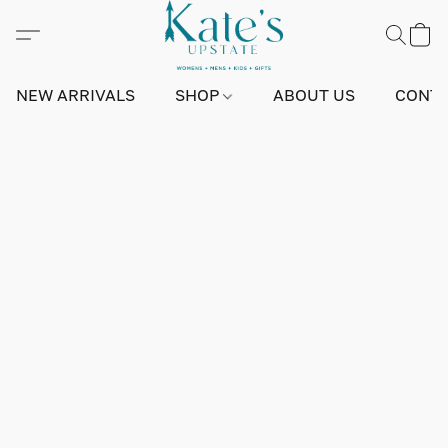
NEW ARRIVALS
SHOP
ABOUT US
CONTA