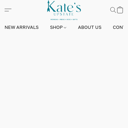
NEW ARRIVALS
SHOP
ABOUT US
CONTA